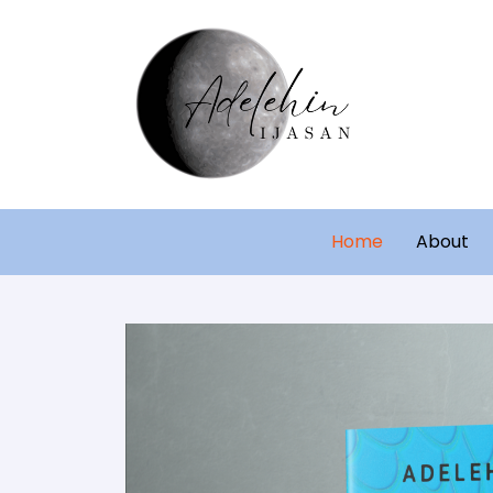
Home
About