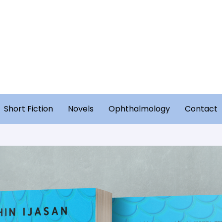
Short Fiction
Novels
Ophthalmology
Contact