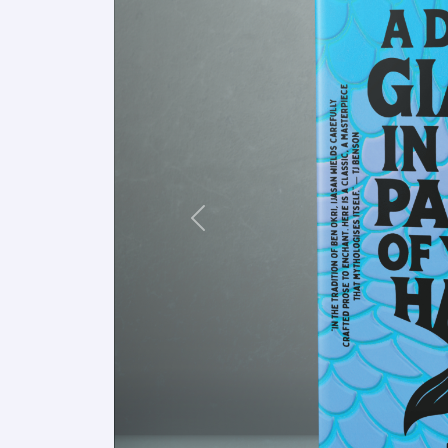
Previous