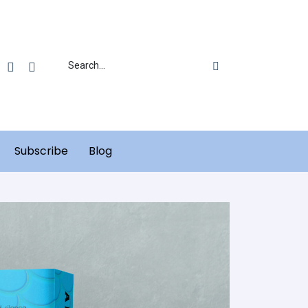
Subscribe
Blog